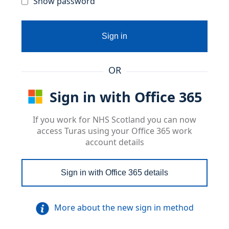
Show password
Sign in
OR
Sign in with Office 365
If you work for NHS Scotland you can now
access Turas using your Office 365 work
account details
Sign in with Office 365 details
More about the new sign in method