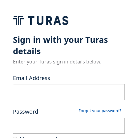
Sign in with your Turas
details
Enter your Turas sign in details below.
Email Address
Password
Forgot your password?