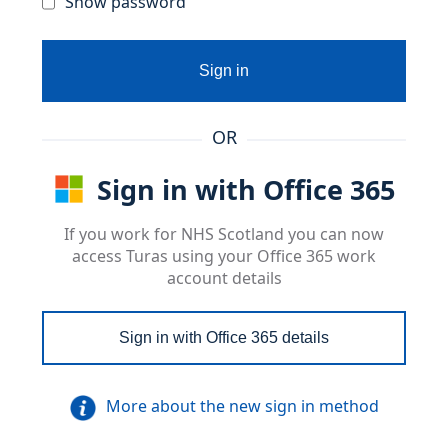
Show password
Sign in
OR
Sign in with Office 365
If you work for NHS Scotland you can now
access Turas using your Office 365 work
account details
Sign in with Office 365 details
More about the new sign in method