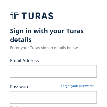
Sign in with your Turas
details
Enter your Turas sign in details below.
Email Address
Password
Forgot your password?