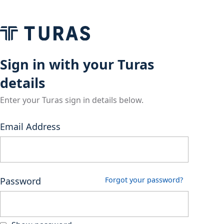
Sign in with your Turas
details
Enter your Turas sign in details below.
Email Address
Password
Forgot your password?