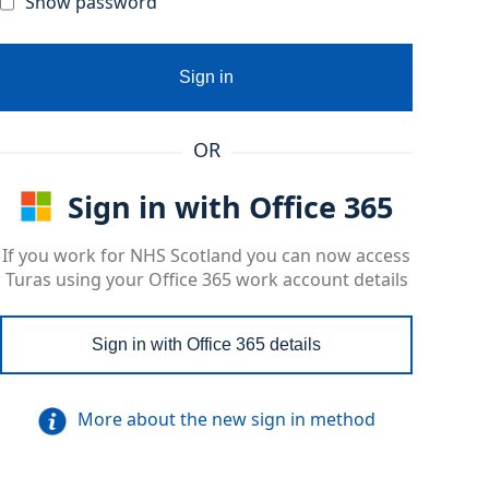
Show password
Sign in
OR
Sign in with Office 365
If you work for NHS Scotland you can now access
Turas using your Office 365 work account details
Sign in with Office 365 details
More about the new sign in method