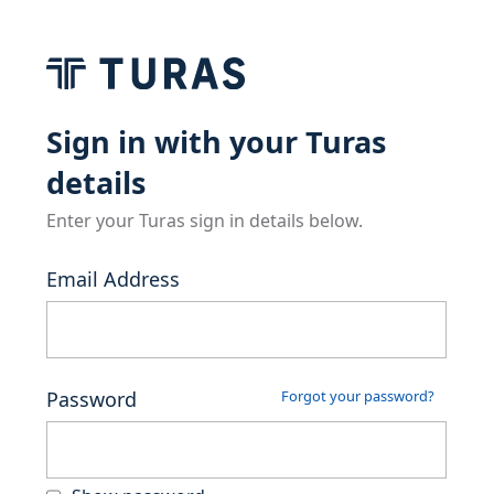
Sign in with your Turas
details
Enter your Turas sign in details below.
Email Address
Password
Forgot your password?