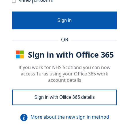
Show password
Sign in
OR
Sign in with Office 365
If you work for NHS Scotland you can now
access Turas using your Office 365 work
account details
Sign in with Office 365 details
More about the new sign in method