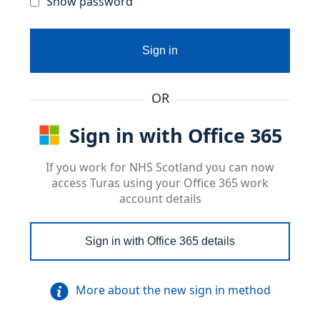
Show password
Sign in
OR
Sign in with Office 365
If you work for NHS Scotland you can now
access Turas using your Office 365 work
account details
Sign in with Office 365 details
More about the new sign in method