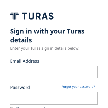
Sign in with your Turas
details
Enter your Turas sign in details below.
Email Address
Password
Forgot your password?