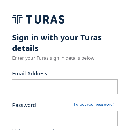
Sign in with your Turas
details
Enter your Turas sign in details below.
Email Address
Password
Forgot your password?