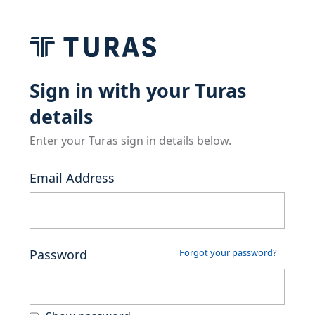
Sign in with your Turas
details
Enter your Turas sign in details below.
Email Address
Password
Forgot your password?