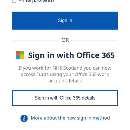
Show password
Sign in
OR
Sign in with Office 365
If you work for NHS Scotland you can now
access Turas using your Office 365 work
account details
Sign in with Office 365 details
More about the new sign in method