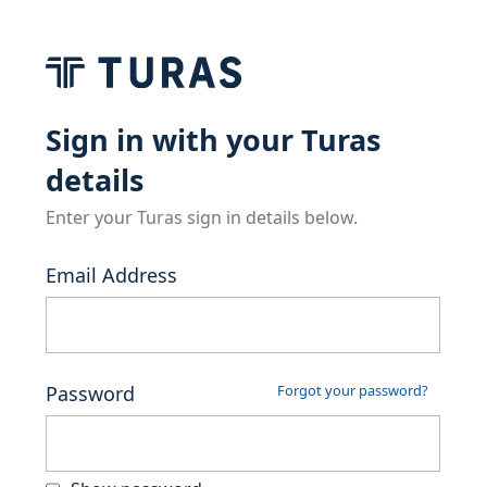
Sign in with your Turas
details
Enter your Turas sign in details below.
Email Address
Password
Forgot your password?