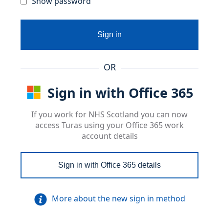
Show password
Sign in
OR
Sign in with Office 365
If you work for NHS Scotland you can now
access Turas using your Office 365 work
account details
Sign in with Office 365 details
More about the new sign in method