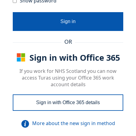
Show password
Sign in
OR
Sign in with Office 365
If you work for NHS Scotland you can now
access Turas using your Office 365 work
account details
Sign in with Office 365 details
More about the new sign in method