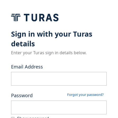
Sign in with your Turas
details
Enter your Turas sign in details below.
Email Address
Password
Forgot your password?