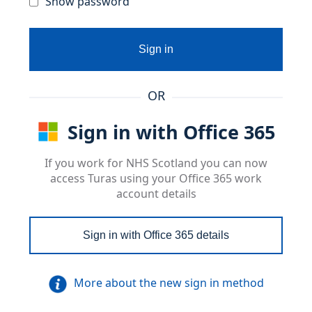
Show password
Sign in
OR
Sign in with Office 365
If you work for NHS Scotland you can now
access Turas using your Office 365 work
account details
Sign in with Office 365 details
More about the new sign in method