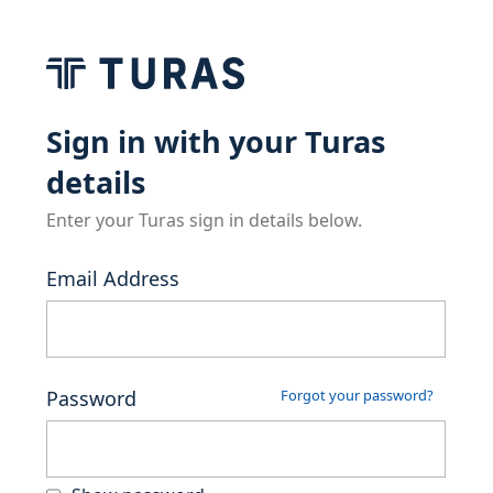
Sign in with your Turas
details
Enter your Turas sign in details below.
Email Address
Password
Forgot your password?