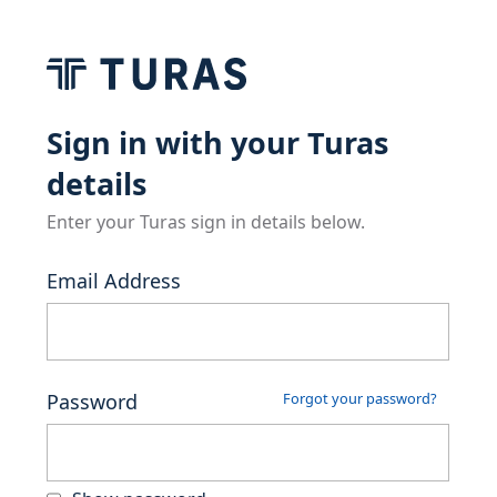
Sign in with your Turas
details
Enter your Turas sign in details below.
Email Address
Password
Forgot your password?