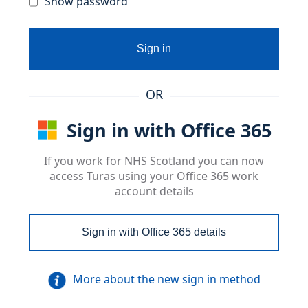
Show password
Sign in
OR
Sign in with Office 365
If you work for NHS Scotland you can now
access Turas using your Office 365 work
account details
Sign in with Office 365 details
More about the new sign in method