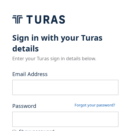
Sign in with your Turas
details
Enter your Turas sign in details below.
Email Address
Password
Forgot your password?