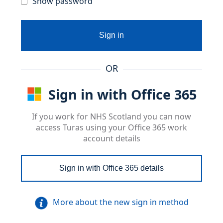
Show password
Sign in
OR
Sign in with Office 365
If you work for NHS Scotland you can now
access Turas using your Office 365 work
account details
Sign in with Office 365 details
More about the new sign in method