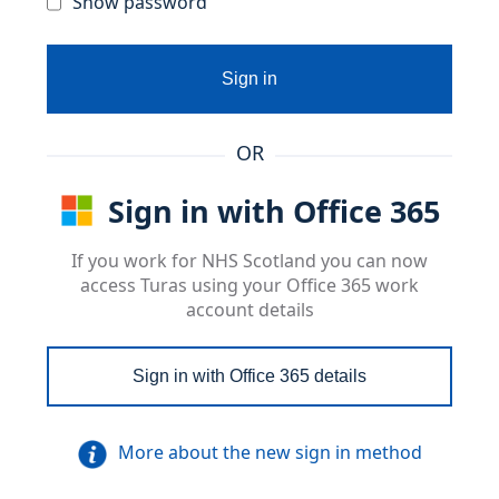
Show password
Sign in
OR
Sign in with Office 365
If you work for NHS Scotland you can now
access Turas using your Office 365 work
account details
Sign in with Office 365 details
More about the new sign in method