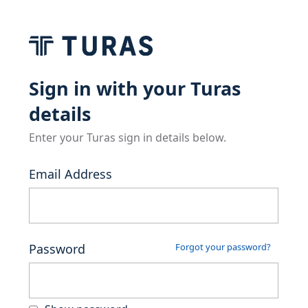
Sign in with your Turas
details
Enter your Turas sign in details below.
Email Address
Password
Forgot your password?