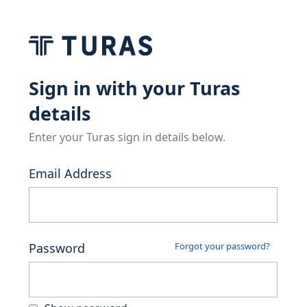
Sign in with your Turas
details
Enter your Turas sign in details below.
Email Address
Password
Forgot your password?