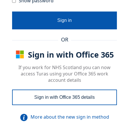
Show password
Sign in
OR
Sign in with Office 365
If you work for NHS Scotland you can now
access Turas using your Office 365 work
account details
Sign in with Office 365 details
More about the new sign in method