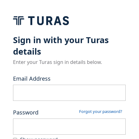
Sign in with your Turas
details
Enter your Turas sign in details below.
Email Address
Password
Forgot your password?