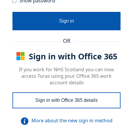
Show password
Sign in
OR
Sign in with Office 365
If you work for NHS Scotland you can now
access Turas using your Office 365 work
account details
Sign in with Office 365 details
More about the new sign in method