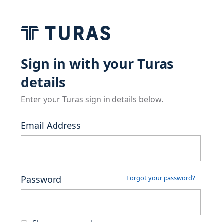
Sign in with your Turas
details
Enter your Turas sign in details below.
Email Address
Password
Forgot your password?