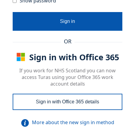
Show password
Sign in
OR
Sign in with Office 365
If you work for NHS Scotland you can now
access Turas using your Office 365 work
account details
Sign in with Office 365 details
More about the new sign in method