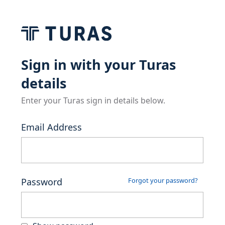
Sign in with your Turas
details
Enter your Turas sign in details below.
Email Address
Password
Forgot your password?