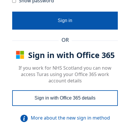
Show password
Sign in
OR
Sign in with Office 365
If you work for NHS Scotland you can now
access Turas using your Office 365 work
account details
Sign in with Office 365 details
More about the new sign in method