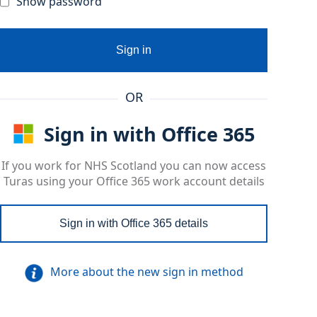
Show password
Sign in
OR
Sign in with Office 365
If you work for NHS Scotland you can now access
Turas using your Office 365 work account details
Sign in with Office 365 details
More about the new sign in method