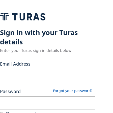
Sign in with your Turas
details
Enter your Turas sign in details below.
Email Address
Password
Forgot your password?