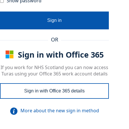
Show password
Sign in
OR
Sign in with Office 365
If you work for NHS Scotland you can now access
Turas using your Office 365 work account details
Sign in with Office 365 details
More about the new sign in method