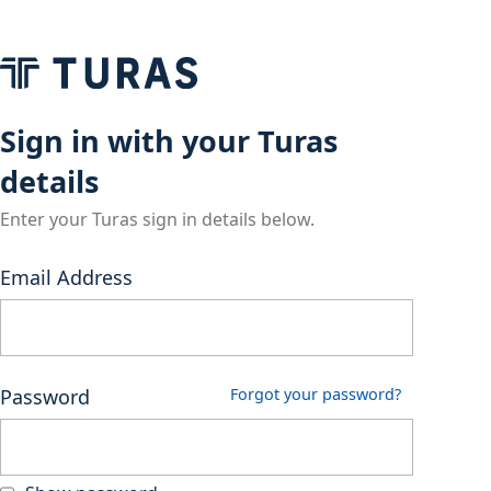
Sign in with your Turas
details
Enter your Turas sign in details below.
Email Address
Password
Forgot your password?