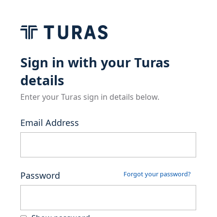
Sign in with your Turas
details
Enter your Turas sign in details below.
Email Address
Password
Forgot your password?