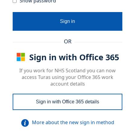
Show password
Sign in
OR
Sign in with Office 365
If you work for NHS Scotland you can now
access Turas using your Office 365 work
account details
Sign in with Office 365 details
More about the new sign in method