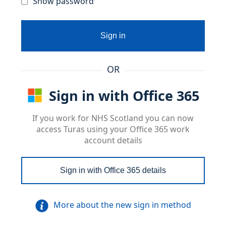
Show password
Sign in
OR
Sign in with Office 365
If you work for NHS Scotland you can now
access Turas using your Office 365 work
account details
Sign in with Office 365 details
More about the new sign in method