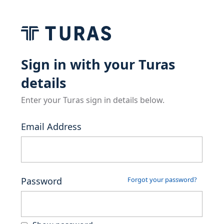
Sign in with your Turas
details
Enter your Turas sign in details below.
Email Address
Password
Forgot your password?