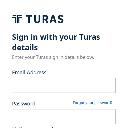
Sign in with your Turas
details
Enter your Turas sign in details below.
Email Address
Password
Forgot your password?