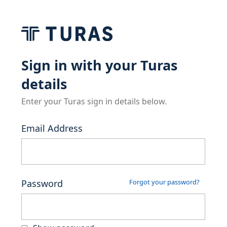
Sign in with your Turas
details
Enter your Turas sign in details below.
Email Address
Password
Forgot your password?