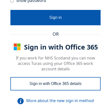
Show password
Sign in
OR
Sign in with Office 365
If you work for NHS Scotland you can now
access Turas using your Office 365 work
account details
Sign in with Office 365 details
More about the new sign in method