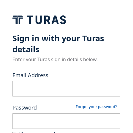
Sign in with your Turas
details
Enter your Turas sign in details below.
Email Address
Password
Forgot your password?