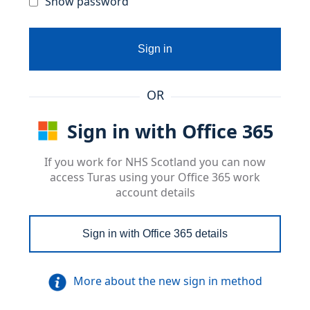
Show password
Sign in
OR
Sign in with Office 365
If you work for NHS Scotland you can now
access Turas using your Office 365 work
account details
Sign in with Office 365 details
More about the new sign in method