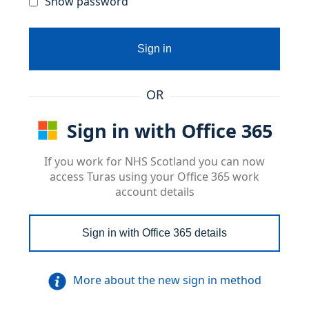
Show password
Sign in
OR
Sign in with Office 365
If you work for NHS Scotland you can now
access Turas using your Office 365 work
account details
Sign in with Office 365 details
More about the new sign in method