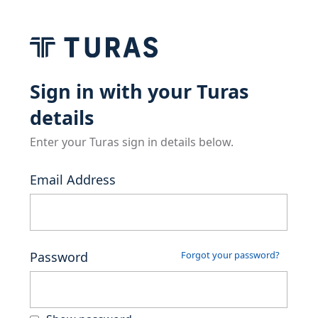
Sign in with your Turas
details
Enter your Turas sign in details below.
Email Address
Password
Forgot your password?