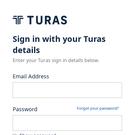
Sign in with your Turas
details
Enter your Turas sign in details below.
Email Address
Password
Forgot your password?