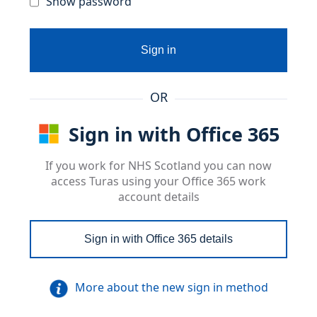
Show password
Sign in
OR
Sign in with Office 365
If you work for NHS Scotland you can now
access Turas using your Office 365 work
account details
Sign in with Office 365 details
More about the new sign in method