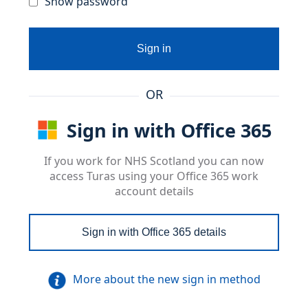
Show password
Sign in
OR
Sign in with Office 365
If you work for NHS Scotland you can now
access Turas using your Office 365 work
account details
Sign in with Office 365 details
More about the new sign in method