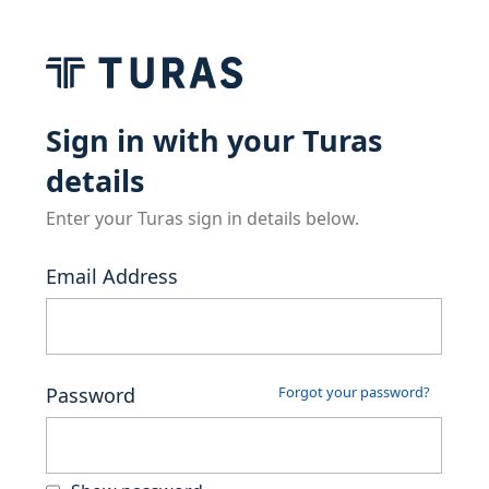
Sign in with your Turas
details
Enter your Turas sign in details below.
Email Address
Password
Forgot your password?