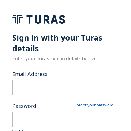
Sign in with your Turas
details
Enter your Turas sign in details below.
Email Address
Password
Forgot your password?