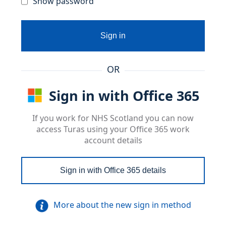
Show password
Sign in
OR
Sign in with Office 365
If you work for NHS Scotland you can now
access Turas using your Office 365 work
account details
Sign in with Office 365 details
More about the new sign in method