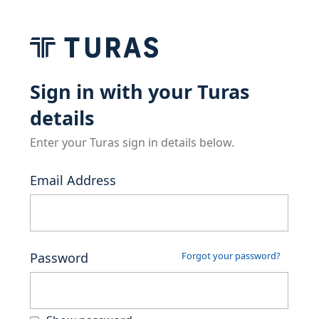
Sign in with your Turas
details
Enter your Turas sign in details below.
Email Address
Password
Forgot your password?