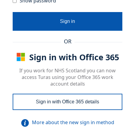
Show password
Sign in
OR
Sign in with Office 365
If you work for NHS Scotland you can now
access Turas using your Office 365 work
account details
Sign in with Office 365 details
More about the new sign in method