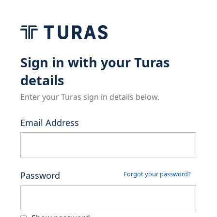
Sign in with your Turas
details
Enter your Turas sign in details below.
Email Address
Password
Forgot your password?