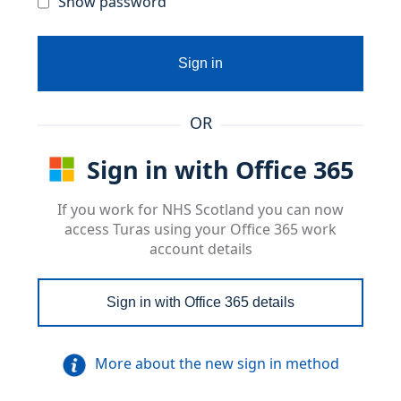
Show password
Sign in
OR
Sign in with Office 365
If you work for NHS Scotland you can now
access Turas using your Office 365 work
account details
Sign in with Office 365 details
More about the new sign in method