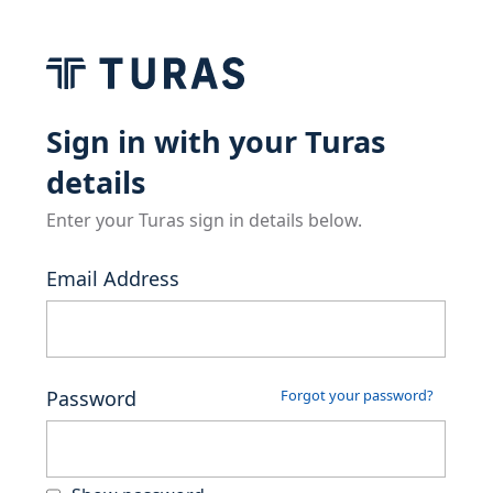
Sign in with your Turas
details
Enter your Turas sign in details below.
Email Address
Password
Forgot your password?