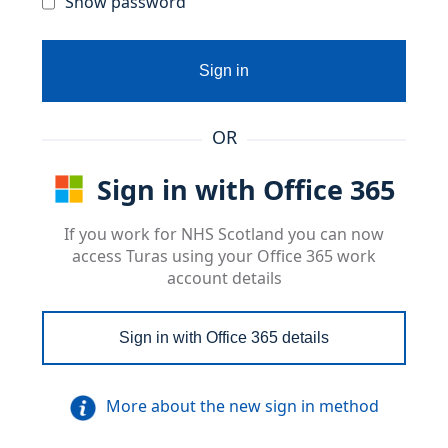
Show password
Sign in
OR
Sign in with Office 365
If you work for NHS Scotland you can now
access Turas using your Office 365 work
account details
Sign in with Office 365 details
More about the new sign in method