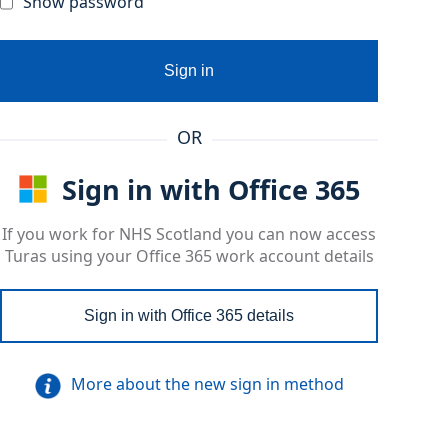
Show password
Sign in
OR
Sign in with Office 365
If you work for NHS Scotland you can now access
Turas using your Office 365 work account details
Sign in with Office 365 details
More about the new sign in method