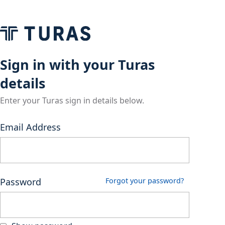
Sign in with your Turas
details
Enter your Turas sign in details below.
Email Address
Password
Forgot your password?