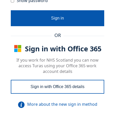
Show password
Sign in
OR
Sign in with Office 365
If you work for NHS Scotland you can now
access Turas using your Office 365 work
account details
Sign in with Office 365 details
More about the new sign in method