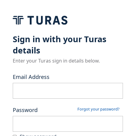
Sign in with your Turas
details
Enter your Turas sign in details below.
Email Address
Password
Forgot your password?