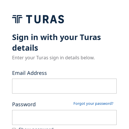
Sign in with your Turas
details
Enter your Turas sign in details below.
Email Address
Password
Forgot your password?