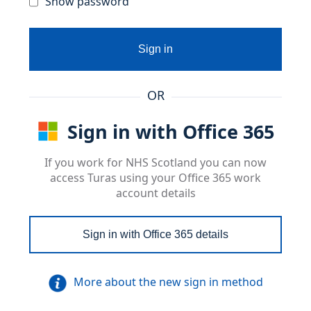
Show password
Sign in
OR
Sign in with Office 365
If you work for NHS Scotland you can now
access Turas using your Office 365 work
account details
Sign in with Office 365 details
More about the new sign in method