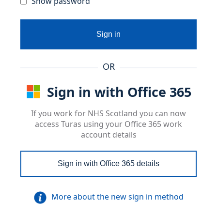
Show password
Sign in
OR
Sign in with Office 365
If you work for NHS Scotland you can now
access Turas using your Office 365 work
account details
Sign in with Office 365 details
More about the new sign in method