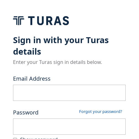
Sign in with your Turas
details
Enter your Turas sign in details below.
Email Address
Password
Forgot your password?