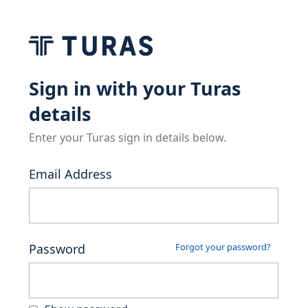
Sign in with your Turas
details
Enter your Turas sign in details below.
Email Address
Password
Forgot your password?