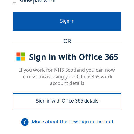
Show password
Sign in
OR
Sign in with Office 365
If you work for NHS Scotland you can now
access Turas using your Office 365 work
account details
Sign in with Office 365 details
More about the new sign in method