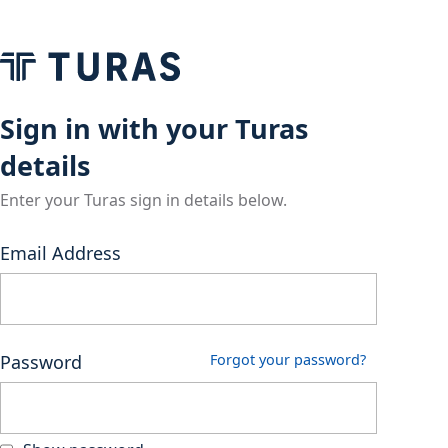
Sign in with your Turas
details
Enter your Turas sign in details below.
Email Address
Password
Forgot your password?