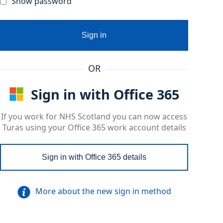
Show password
Sign in
OR
Sign in with Office 365
If you work for NHS Scotland you can now access
Turas using your Office 365 work account details
Sign in with Office 365 details
More about the new sign in method