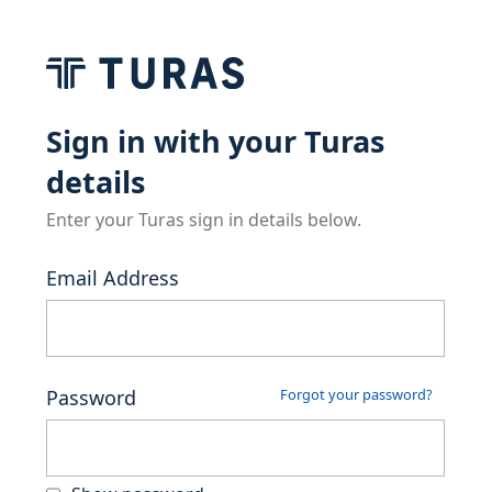
Sign in with your Turas
details
Enter your Turas sign in details below.
Email Address
Password
Forgot your password?