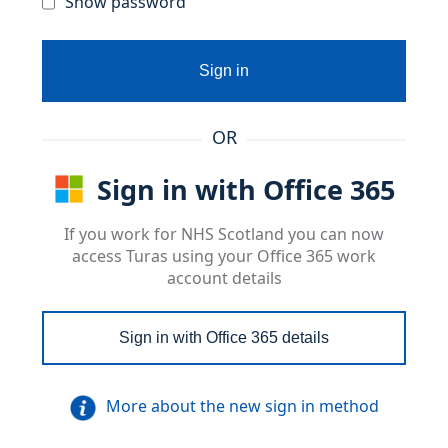
Show password
Sign in
OR
Sign in with Office 365
If you work for NHS Scotland you can now
access Turas using your Office 365 work
account details
Sign in with Office 365 details
More about the new sign in method