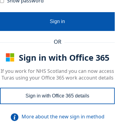
Show password
Sign in
OR
Sign in with Office 365
If you work for NHS Scotland you can now access
Turas using your Office 365 work account details
Sign in with Office 365 details
More about the new sign in method