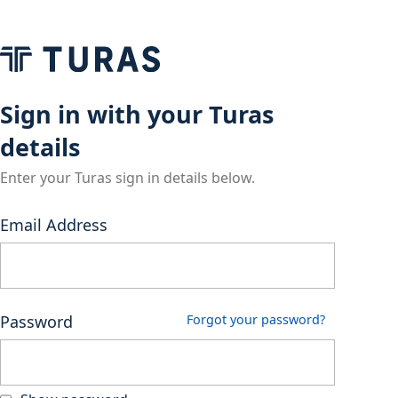
Sign in with your Turas
details
Enter your Turas sign in details below.
Email Address
Password
Forgot your password?