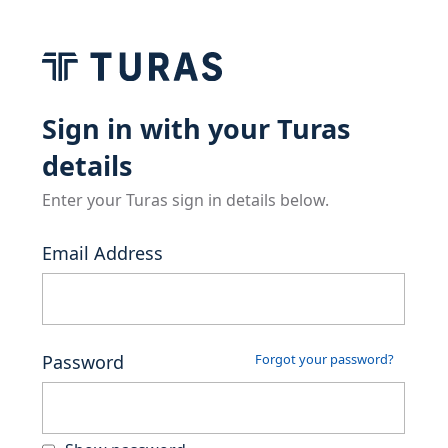
Sign in with your Turas
details
Enter your Turas sign in details below.
Email Address
Password
Forgot your password?