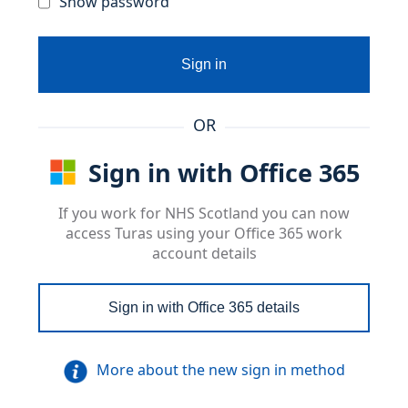
Show password
Sign in
OR
Sign in with Office 365
If you work for NHS Scotland you can now
access Turas using your Office 365 work
account details
Sign in with Office 365 details
More about the new sign in method