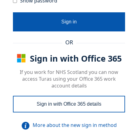
Show password
Sign in
OR
Sign in with Office 365
If you work for NHS Scotland you can now
access Turas using your Office 365 work
account details
Sign in with Office 365 details
More about the new sign in method