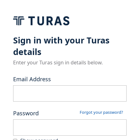
Sign in with your Turas
details
Enter your Turas sign in details below.
Email Address
Password
Forgot your password?