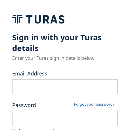
Sign in with your Turas
details
Enter your Turas sign in details below.
Email Address
Password
Forgot your password?