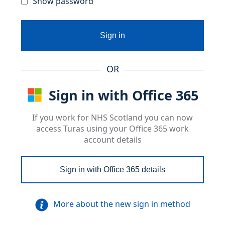
Show password
Sign in
OR
Sign in with Office 365
If you work for NHS Scotland you can now
access Turas using your Office 365 work
account details
Sign in with Office 365 details
More about the new sign in method