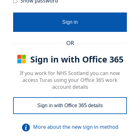
Show password
Sign in
OR
Sign in with Office 365
If you work for NHS Scotland you can now
access Turas using your Office 365 work
account details
Sign in with Office 365 details
More about the new sign in method