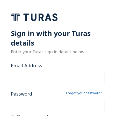
Sign in with your Turas
details
Enter your Turas sign in details below.
Email Address
Password
Forgot your password?