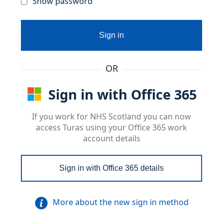
Show password
Sign in
OR
Sign in with Office 365
If you work for NHS Scotland you can now
access Turas using your Office 365 work
account details
Sign in with Office 365 details
More about the new sign in method