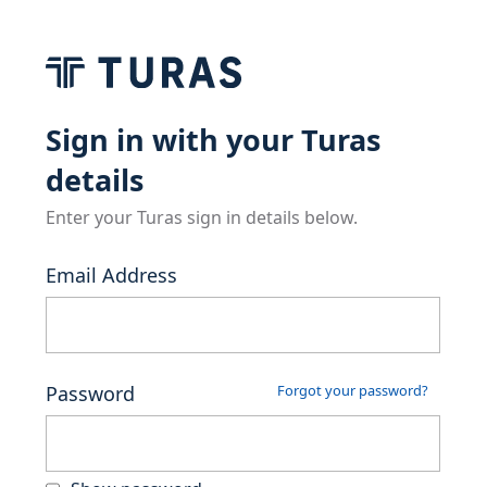
Sign in with your Turas
details
Enter your Turas sign in details below.
Email Address
Password
Forgot your password?