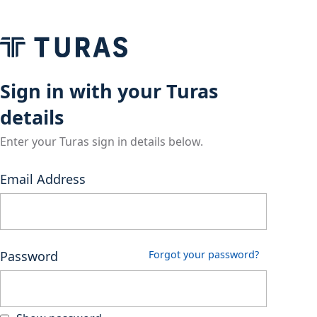
Sign in with your Turas
details
Enter your Turas sign in details below.
Email Address
Password
Forgot your password?