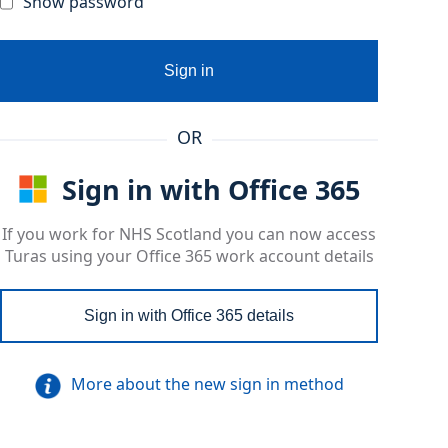
Show password
Sign in
OR
Sign in with Office 365
If you work for NHS Scotland you can now access
Turas using your Office 365 work account details
Sign in with Office 365 details
More about the new sign in method