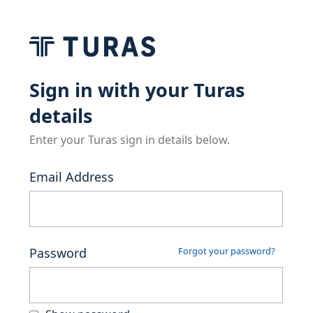
Sign in with your Turas
details
Enter your Turas sign in details below.
Email Address
Password
Forgot your password?