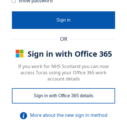
Show password
Sign in
OR
Sign in with Office 365
If you work for NHS Scotland you can now
access Turas using your Office 365 work
account details
Sign in with Office 365 details
More about the new sign in method