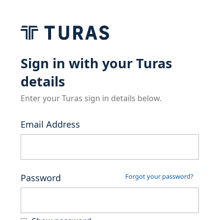
Sign in with your Turas
details
Enter your Turas sign in details below.
Email Address
Password
Forgot your password?