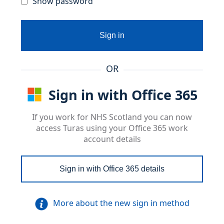
Show password
Sign in
OR
Sign in with Office 365
If you work for NHS Scotland you can now
access Turas using your Office 365 work
account details
Sign in with Office 365 details
More about the new sign in method