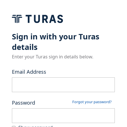
Sign in with your Turas
details
Enter your Turas sign in details below.
Email Address
Password
Forgot your password?