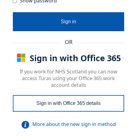
Show password
Sign in
OR
Sign in with Office 365
If you work for NHS Scotland you can now
access Turas using your Office 365 work
account details
Sign in with Office 365 details
More about the new sign in method