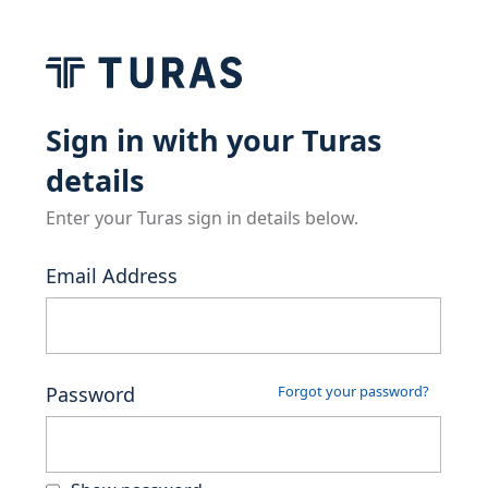
Sign in with your Turas
details
Enter your Turas sign in details below.
Email Address
Password
Forgot your password?