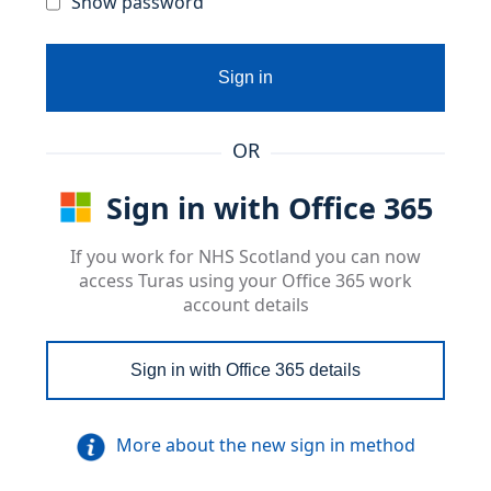
Show password
Sign in
OR
Sign in with Office 365
If you work for NHS Scotland you can now
access Turas using your Office 365 work
account details
Sign in with Office 365 details
More about the new sign in method