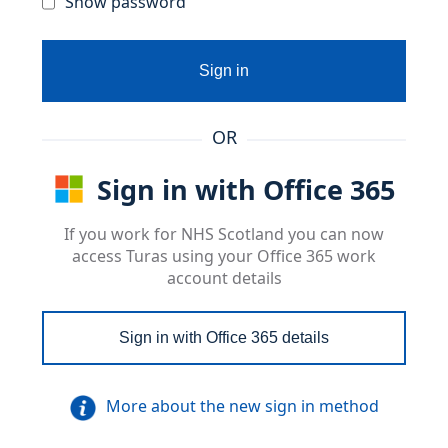
Show password
Sign in
OR
Sign in with Office 365
If you work for NHS Scotland you can now
access Turas using your Office 365 work
account details
Sign in with Office 365 details
More about the new sign in method