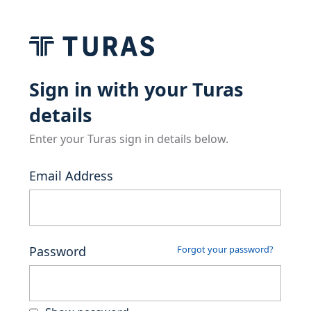
Sign in with your Turas
details
Enter your Turas sign in details below.
Email Address
Password
Forgot your password?